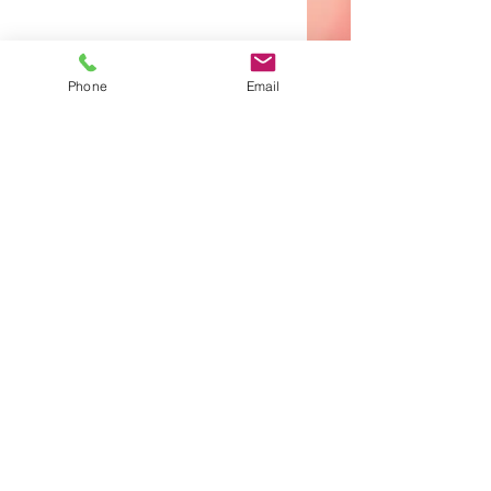
Phone
Email
CONTACT
281.354.3332
info@grandparkwaychurch.org
SERVICE TIME
Sun. - 10:30 am
Wed. - 7:00 pm
Office Hours
Tuesday • 9AM to 4PM
Wednesday - Thursday • 9AM to 3PM
Give