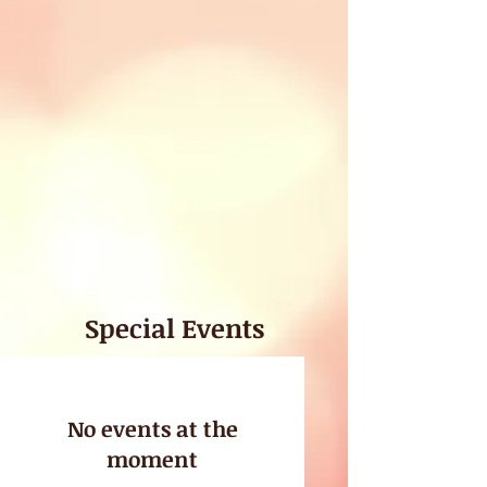
Special Events
No events at the
moment