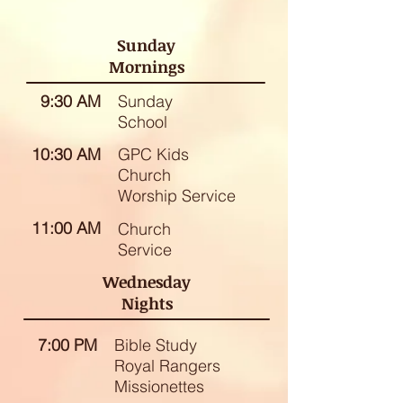
Sunday
Mornings
9:30 AM
Sunday
School
10:30 AM
GPC Kids
Church
Worship Service
11:00 AM
Church
Service
Wednesday
Nights
7:00 PM
Bible Study
Royal Rangers
Missionettes