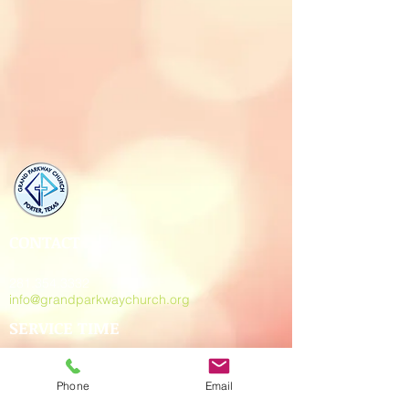
CONTACT
281.354.3332
info@grandparkwaychurch.org
SERVICE TIME
Sun. - 10:30 am
Wed. - 7:00 pm
Phone
Email