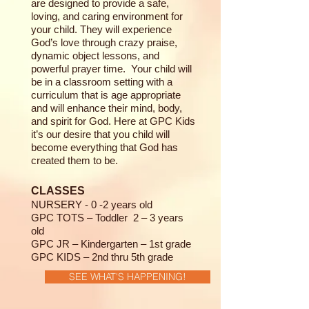
are designed to provide a safe,
loving, and caring environment for
your child. They will experience
God’s love through crazy praise,
dynamic object lessons, and
powerful prayer time. Your child will
be in a classroom setting with a
curriculum that is age appropriate
and will enhance their mind, body,
and spirit for God. Here at GPC Kids
it’s our desire that you child will
become everything that God has
created them to be.
CLASSES
NURSERY - 0 -2 years old
GPC TOTS – Toddler 2 – 3 years
old
GPC JR – Kindergarten – 1st grade
GPC KIDS – 2nd thru 5th grade
SEE WHAT'S HAPPENING!