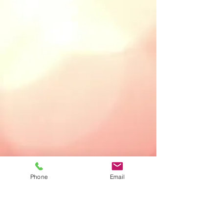
Phone
Email