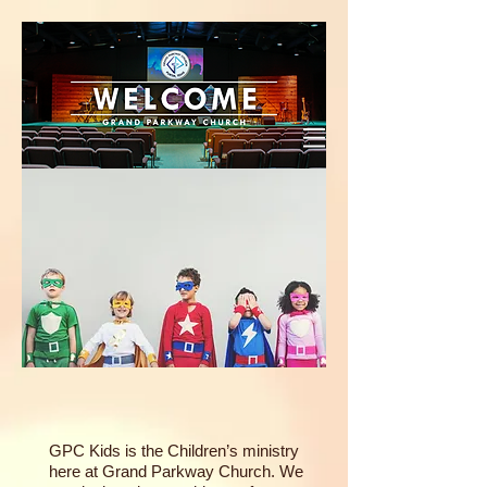
GPC Kids is the Children’s ministry
here at Grand Parkway Church. We