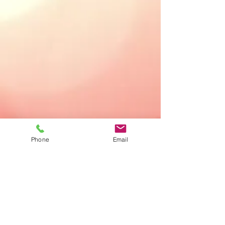
Phone
Email