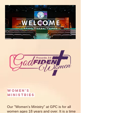
WOMEN'S
MINISTRIES
Our "Women's Ministry" at GPC is for all
women ages 18 years and over. It is a time