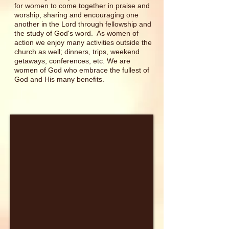
for women to come together in praise and
worship, sharing and encouraging one
another in the Lord through fellowship and
the study of God's word. As women of
action we enjoy many activities outside the
church as well; dinners, trips, weekend
getaways, conferences, etc. We are
women of God who embrace the fullest of
God and His many benefits.